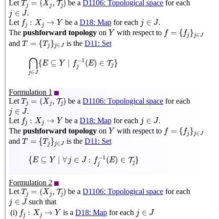
=
(
,
)
Let
be a
D1106: Topological space
for each
T
T
X
j
j
j
j
∈
J
∈
.
j
J
f
j
:
X
j
→
Y
j
∈
J
:
→
∈
Let
be a
D18: Map
for each
.
f
X
Y
j
J
j
j
f
=
{
f
j
}
j
∈
J
Y
=
{
}
The
pushforward topology
on
with respect to
Y
f
f
∈
j
j
J
T
=
{
T
j
}
j
∈
J
=
{
}
and
is the
D11: Set
T
T
∈
j
j
J
⋂
j
∈
J
{
E
⊆
Y
∣
f
j
−
1
(
E
)
∈
T
j
}
⋂
−
1
{
⊆
∣
(
)
∈
}
T
E
Y
f
E
j
j
∈
j
J
Formulation 1
T
j
=
(
X
j
,
T
j
)
=
(
,
)
Let
be a
D1106: Topological space
for each
T
T
X
j
j
j
j
∈
J
∈
.
j
J
f
j
:
X
j
→
Y
j
∈
J
:
→
∈
Let
be a
D18: Map
for each
.
f
X
Y
j
J
j
j
f
=
{
f
j
}
j
∈
J
Y
=
{
}
The
pushforward topology
on
with respect to
Y
f
f
∈
j
j
J
T
=
{
T
j
}
j
∈
J
=
{
}
and
is the
D11: Set
T
T
∈
j
j
J
{
E
⊆
Y
∣
∀
j
∈
J
:
f
j
−
1
(
E
)
∈
T
j
}
−
1
{
⊆
∣
∀
∈
:
(
)
∈
}
T
E
Y
j
J
f
E
j
j
Formulation 2
T
j
=
(
X
j
,
T
j
)
=
(
,
)
Let
be a
D1106: Topological space
for each
T
T
X
j
j
j
j
∈
J
∈
such that
j
J
f
j
:
X
j
→
Y
j
∈
J
:
→
∈
(i)
is a
D18: Map
for each
f
X
Y
j
J
j
j