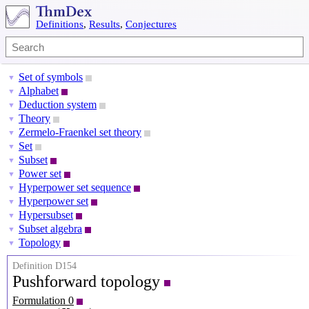
Definitions
,
Results
,
Conjectures
Set of symbols
▼
Alphabet
▼
Deduction system
▼
Theory
▼
Zermelo-Fraenkel set theory
▼
Set
▼
Subset
▼
Power set
▼
Hyperpower set sequence
▼
Hyperpower set
▼
Hypersubset
▼
Subset algebra
▼
Topology
▼
Definition D154
Pushforward topology
Formulation 0
T
j
=
(
X
j
,
T
j
)