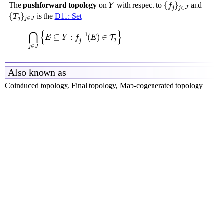
{
f
j
}
j
∈
J
Y
{
}
The
pushforward topology
on
with respect to
and
Y
f
∈
j
j
J
{
T
j
}
j
∈
J
{
}
is the
D11: Set
T
∈
j
j
J
⋂
j
∈
J
{
E
⊆
Y
:
f
j
−
1
(
E
)
∈
T
j
}
⋂
{
}
−
1
⊆
:
(
)
∈
T
E
Y
f
E
j
j
∈
j
J
Also known as
Coinduced topology, Final topology, Map-cogenerated topology