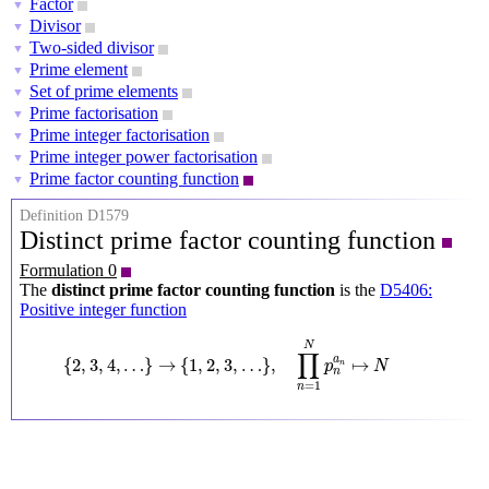
Factor
▼
Divisor
▼
Two-sided divisor
▼
Prime element
▼
Set of prime elements
▼
Prime factorisation
▼
Prime integer factorisation
▼
Prime integer power factorisation
▼
Prime factor counting function
▼
Definition D1579
Distinct prime factor counting function
Formulation 0
The
distinct prime factor counting function
is the
D5406:
Positive integer function
{
2
,
3
,
4
,
…
}
→
{
1
,
2
,
3
,
…
}
,
∏
n
=
1
N
p
n
a
n
↦
N
N
∏
a
{
2
,
3
,
4
,
…
}
→
{
1
,
2
,
3
,
…
}
,
↦
p
N
n
n
=
1
n