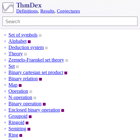
Definitions
,
Results
,
Conjectures
Set of symbols
▼
Alphabet
▼
Deduction system
▼
Theory
▼
Zermelo-Fraenkel set theory
▼
Set
▼
Binary cartesian set product
▼
Binary relation
▼
Map
▼
Operation
▼
N-operation
▼
Binary operation
▼
Enclosed binary operation
▼
Groupoid
▼
Ringoid
▼
Semiring
▼
Ring
▼