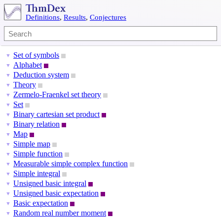
Definitions
,
Results
,
Conjectures
Set of symbols
▼
Alphabet
▼
Deduction system
▼
Theory
▼
Zermelo-Fraenkel set theory
▼
Set
▼
Binary cartesian set product
▼
Binary relation
▼
Map
▼
Simple map
▼
Simple function
▼
Measurable simple complex function
▼
Simple integral
▼
Unsigned basic integral
▼
Unsigned basic expectation
▼
Basic expectation
▼
Random real number moment
▼