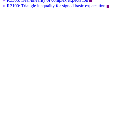
R5303: Real-linearity of complex expectation
▶
R2100: Triangle inequality for signed basic expectation
▶