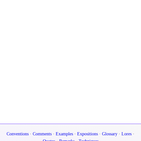
Conventions
·
Comments
·
Examples
·
Expositions
·
Glossary
·
Lores
·