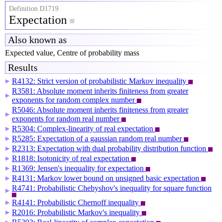
Definition D1719
Expectation
Also known as
Expected value, Centre of probability mass
Results
R4132: Strict version of probabilistic Markov inequality
▶
R3581: Absolute moment inherits finiteness from greater
▶
exponents for random complex number
R5046: Absolute moment inherits finiteness from greater
▶
exponents for random real number
R5304: Complex-linearity of real expectation
▶
R5285: Expectation of a gaussian random real number
▶
R2313: Expectation with dual probability distribution function
▶
R1818: Isotonicity of real expectation
▶
R1369: Jensen's inequality for expectation
▶
R4131: Markov lower bound on unsigned basic expectation
▶
R4741: Probabilistic Chebyshov's inequality for square function
▶
R4141: Probabilistic Chernoff inequality
▶
R2016: Probabilistic Markov's inequality
▶