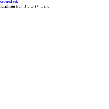
 ordered set
.
P
X
P
Y
omorphism
from
to
if and
P
P
X
Y