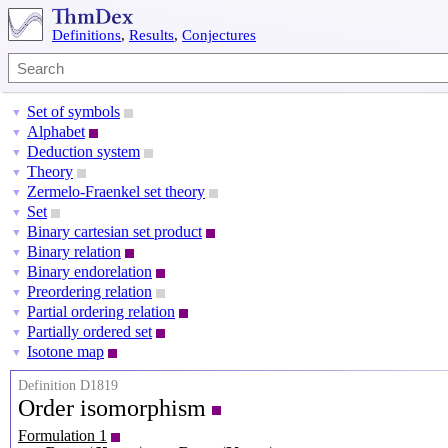
Definitions
,
Results
,
Conjectures
Set of symbols
▼
Alphabet
▼
Deduction system
▼
Theory
▼
Zermelo-Fraenkel set theory
▼
Set
▼
Binary cartesian set product
▼
Binary relation
▼
Binary endorelation
▼
Preordering relation
▼
Partial ordering relation
▼
Partially ordered set
▼
Isotone map
▼
Definition D1819
Order isomorphism
Formulation 1
P
X
=
(
X
,
⪯
X
)
P
Y
=
(
Y
,
⪯
Y
)