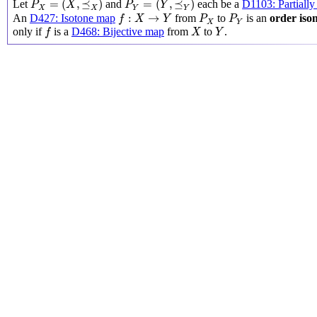
=
(
,
⪯
)
=
(
,
⪯
)
Let
and
each be a
D1103: Partially
P
X
P
Y
X
Y
X
Y
f
:
X
→
Y
P
X
P
Y
:
→
An
D427: Isotone map
from
to
is an
order is
f
X
Y
P
P
X
Y
f
X
Y
only if
is a
D468: Bijective map
from
to
.
f
X
Y