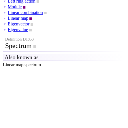
Left ring action
▼
Module
▼
Linear combination
▼
Linear map
▼
Eigenvector
▼
Eigenvalue
▼
Definition D1853
Spectrum
Also known as
Linear map spectrum