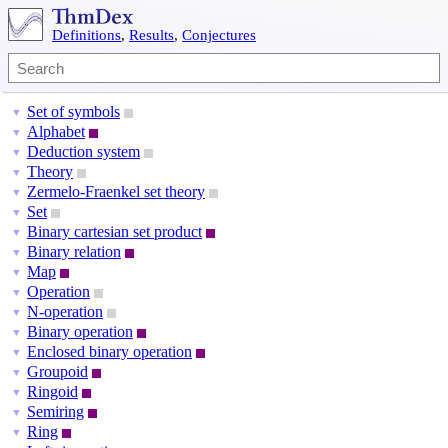
Definitions
,
Results
,
Conjectures
Set of symbols
▼
Alphabet
▼
Deduction system
▼
Theory
▼
Zermelo-Fraenkel set theory
▼
Set
▼
Binary cartesian set product
▼
Binary relation
▼
Map
▼
Operation
▼
N-operation
▼
Binary operation
▼
Enclosed binary operation
▼
Groupoid
▼
Ringoid
▼
Semiring
▼
Ring
▼