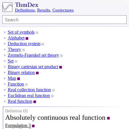
Definitions
,
Results
,
Conjectures
Set of symbols
▼
Alphabet
▼
Deduction system
▼
Theory
▼
Zermelo-Fraenkel set theory
▼
Set
▼
Binary cartesian set product
▼
Binary relation
▼
Map
▼
Function
▼
Real collection function
▼
Euclidean real function
▼
Real function
▼
Definition D2
Absolutely continuous real function
Formulation 3
[
a
,
b
]
⊆
R