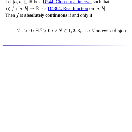
R
[
,
]
⊆
Let
be a
D544: Closed real interval
such that
a
b
f
:
[
a
,
b
]
→
R
[
a
,
b
]
R
:
[
,
]
→
[
,
]
(i)
is a
D4364: Real function
on
f
a
b
a
b
f
Then
is
absolutely continuous
if and only if
f
∀
ε
>
0
:
∃
δ
>
0
:
∀
N
∈
1
,
2
,
3
,
…
:
∀
pairwise disjo
∀
>
0
:
∃
>
0
:
∀
∈
1
,
2
,
3
,
…
:
∀
pairwise disjoint 
[
ε
δ
N