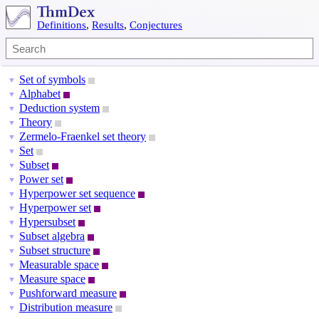
Definitions
,
Results
,
Conjectures
Set of symbols
▼
Alphabet
▼
Deduction system
▼
Theory
▼
Zermelo-Fraenkel set theory
▼
Set
▼
Subset
▼
Power set
▼
Hyperpower set sequence
▼
Hyperpower set
▼
Hypersubset
▼
Subset algebra
▼
Subset structure
▼
Measurable space
▼
Measure space
▼
Pushforward measure
▼
Distribution measure
▼