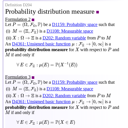
Definition D204
Probability distribution measure
Formulation 2
P
=
(
Ω
,
F
Ω
,
P
)
P
=
(
Ω
,
,
)
Let
be a
D1159: Probability space
such that
F
P
Ω
M
=
(
Ξ
,
F
Ξ
)
=
(
Ξ
,
)
(i)
is a
D1108: Measurable space
F
M
Ξ
X
:
Ω
→
Ξ
P
M
:
Ω
→
Ξ
(ii)
is a
D202: Random variable
from
to
X
P
M
μ
:
F
Ξ
→
[
0
,
∞
]
:
→
[
0
,
∞
]
An
D4361: Unsigned basic function
is a
F
μ
Ξ
X
P
probability distribution measure
for
with respect to
and
X
P
M
if and only if
M
∀
E
∈
F
Ξ
:
μ
(
E
)
=
P
(
X
−
1
(
E
)
)
P
−
1
∀
∈
:
(
)
=
(
(
)
)
F
E
μ
E
X
E
Ξ
Formulation 3
P
=
(
Ω
,
F
Ω
,
P
)
P
=
(
Ω
,
,
)
Let
be a
D1159: Probability space
such that
F
P
Ω
M
=
(
Ξ
,
F
Ξ
)
=
(
Ξ
,
)
(i)
is a
D1108: Measurable space
F
M
Ξ
X
:
Ω
→
Ξ
P
M
:
Ω
→
Ξ
(ii)
is a
D202: Random variable
from
to
X
P
M
μ
:
F
Ξ
→
[
0
,
∞
]
:
→
[
0
,
∞
]
An
D4361: Unsigned basic function
is a
F
μ
Ξ
X
P
probability distribution measure
for
with respect to
and
X
P
M
if and only if
M
∀
E
∈
F
Ξ
:
μ
(
E
)
=
P
(
X
∈
E
)
P
∀
∈
:
(
)
=
(
∈
)
F
E
μ
E
X
E
Ξ