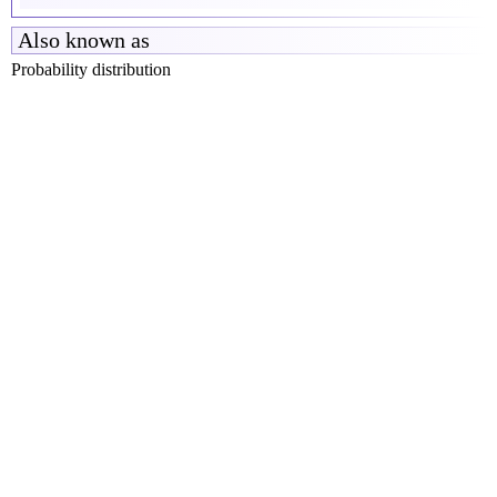
Also known as
Probability distribution