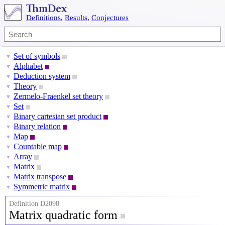
Definitions
,
Results
,
Conjectures
Set of symbols
▼
Alphabet
▼
Deduction system
▼
Theory
▼
Zermelo-Fraenkel set theory
▼
Set
▼
Binary cartesian set product
▼
Binary relation
▼
Map
▼
Countable map
▼
Array
▼
Matrix
▼
Matrix transpose
▼
Symmetric matrix
▼
Definition D2098
Matrix quadratic form