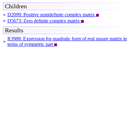
Children
D2099: Positive semidefinite complex matrix
▶
D5673: Zero definite complex matrix
▶
Results
R3988: Expression for quadratic form of real square matrix in
▶
terms of symmetric part