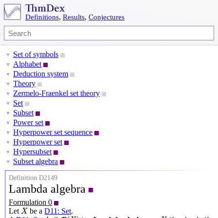
Definitions
,
Results
,
Conjectures
Set of symbols
▼
Alphabet
▼
Deduction system
▼
Theory
▼
Zermelo-Fraenkel set theory
▼
Set
▼
Subset
▼
Power set
▼
Hyperpower set sequence
▼
Hyperpower set
▼
Hypersubset
▼
Subset algebra
▼
Definition D2149
Lambda algebra
Formulation 0
X
Let
be a
D11: Set
.
X
Λ
⊆
P
(
X
)
X