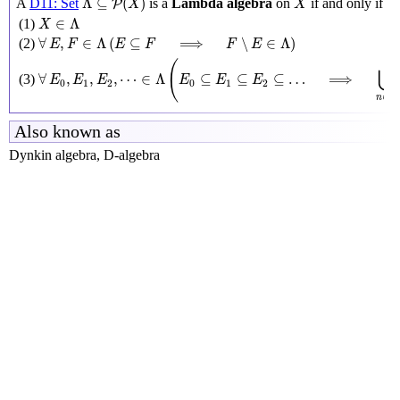
Λ
⊆
(
)
A
D11: Set
is a
Lambda algebra
on
if and only if
P
X
X
X
∈
Λ
∈
Λ
(1)
X
∀
E
,
F
∈
Λ
(
E
⊆
F
⟹
F
∖
E
∈
Λ
)
∀
,
∈
Λ
(
⊆
⟹
∖
∈
Λ
)
(2)
E
F
E
F
F
E
∀
E
0
,
E
1
,
E
2
,
⋯
∈
Λ
(
E
0
⊆
E
1
⊆
E
2
⊆
…
⟹
⋃
n
∈
N
E
n
∈
Λ
(
⋃
∀
,
,
,
⋯
∈
Λ
⊆
⊆
⊆
…
⟹
(3)
E
E
E
E
E
E
0
1
2
0
1
2
N
∈
n
Also known as
Dynkin algebra, D-algebra