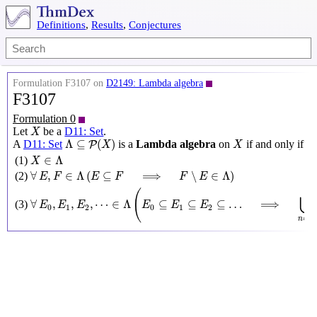
Definitions
,
Results
,
Conjectures
Formulation F3107 on
D2149: Lambda algebra
F3107
Formulation 0
X
Let
be a
D11: Set
.
X
Λ
⊆
P
(
X
)
X
Λ
⊆
(
)
A
D11: Set
is a
Lambda algebra
on
if and only if
P
X
X
X
∈
Λ
∈
Λ
(1)
X
∀
E
,
F
∈
Λ
(
E
⊆
F
⟹
F
∖
E
∈
Λ
)
∀
,
∈
Λ
(
⊆
⟹
∖
∈
Λ
)
(2)
E
F
E
F
F
E
∀
E
0
,
E
1
,
E
2
,
⋯
∈
Λ
(
E
0
⊆
E
1
⊆
E
2
⊆
…
⟹
⋃
n
∈
N
E
n
∈
Λ
(
⋃
∀
,
,
,
⋯
∈
Λ
⊆
⊆
⊆
…
⟹
(3)
E
E
E
E
E
E
0
1
2
0
1
2
N
∈
n