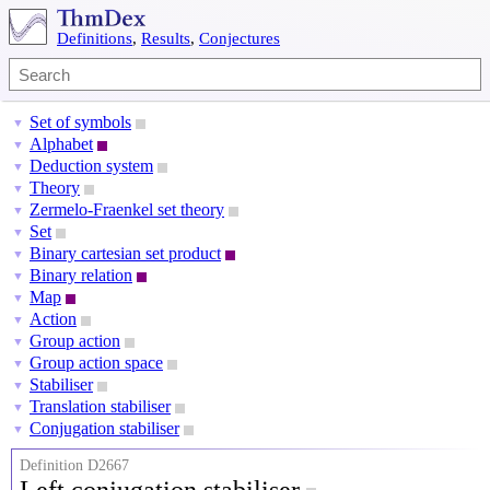
Definitions
,
Results
,
Conjectures
Set of symbols
▼
Alphabet
▼
Deduction system
▼
Theory
▼
Zermelo-Fraenkel set theory
▼
Set
▼
Binary cartesian set product
▼
Binary relation
▼
Map
▼
Action
▼
Group action
▼
Group action space
▼
Stabiliser
▼
Translation stabiliser
▼
Conjugation stabiliser
▼
Definition D2667