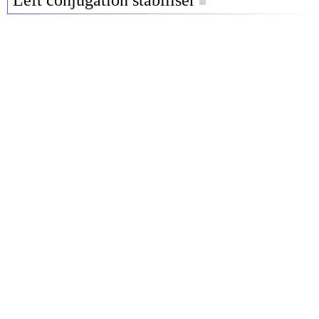
Left conjugation stabiliser