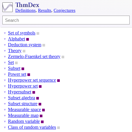
Definitions
,
Results
,
Conjectures
Set of symbols
▼
Alphabet
▼
Deduction system
▼
Theory
▼
Zermelo-Fraenkel set theory
▼
Set
▼
Subset
▼
Power set
▼
Hyperpower set sequence
▼
Hyperpower set
▼
Hypersubset
▼
Subset algebra
▼
Subset structure
▼
Measurable space
▼
Measurable map
▼
Random variable
▼
Class of random variables
▼