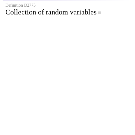
Definition D2775
Collection of random variables