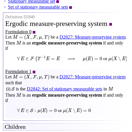
Stationary measurable set
▼
Set of stationary measurable sets
▼
Definition D2840
Ergodic measure-preserving system
Formulation 0
M
=
(
X
,
F
,
μ
,
T
)
=
(
,
,
,
)
Let
be a
D2827: Measure-preserving system
.
F
M
X
μ
T
M
Then
is an
ergodic measure-preserving system
if and only
M
if
∀
E
∈
F
(
T
−
1
E
=
E
⟹
μ
(
E
)
=
0
or
μ
(
X
∖
E
)
=
0
)
−
1
∀
∈
=
⟹
(
)
=
0
 or 
(
∖
)
(
F
E
T
E
E
μ
E
μ
X
E
Formulation 1
M
=
(
X
,
F
,
μ
,
T
)
=
(
,
,
,
)
Let
be a
D2827: Measure-preserving system
F
M
X
μ
T
such that
M
S
(i)
is the
D2842: Set of stationary measurable sets
in
S
M
M
Then
is an
ergodic measure-preserving system
if and only
M
if
∀
E
∈
S
:
μ
(
E
)
=
0
or
μ
(
X
∖
E
)
=
0
∀
∈
:
(
)
=
0
 or 
(
∖
)
=
0
S
E
μ
E
μ
X
E
Children