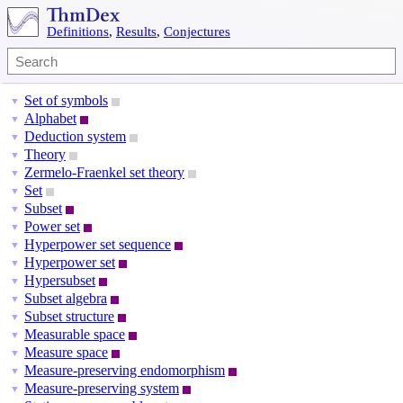
Definitions
,
Results
,
Conjectures
Set of symbols
▼
Alphabet
▼
Deduction system
▼
Theory
▼
Zermelo-Fraenkel set theory
▼
Set
▼
Subset
▼
Power set
▼
Hyperpower set sequence
▼
Hyperpower set
▼
Hypersubset
▼
Subset algebra
▼
Subset structure
▼
Measurable space
▼
Measure space
▼
Measure-preserving endomorphism
▼
Measure-preserving system
▼