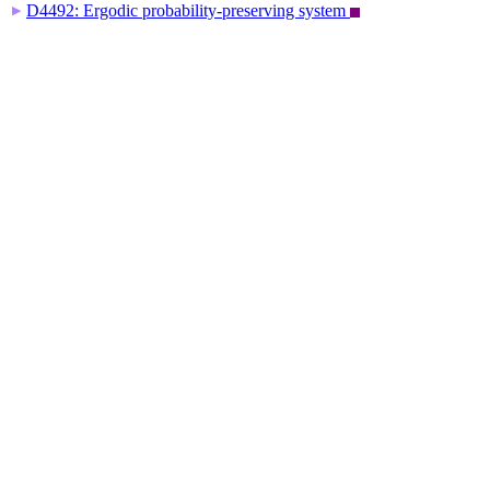
D4492: Ergodic probability-preserving system
▶