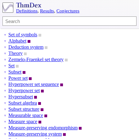
Definitions
,
Results
,
Conjectures
Set of symbols
▼
Alphabet
▼
Deduction system
▼
Theory
▼
Zermelo-Fraenkel set theory
▼
Set
▼
Subset
▼
Power set
▼
Hyperpower set sequence
▼
Hyperpower set
▼
Hypersubset
▼
Subset algebra
▼
Subset structure
▼
Measurable space
▼
Measure space
▼
Measure-preserving endomorphism
▼
Measure-preserving system
▼