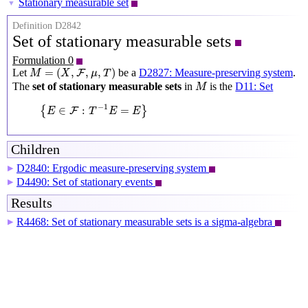
Stationary measurable set
▼
Definition D2842
Set of stationary measurable sets
Formulation 0
M
=
(
X
,
F
,
μ
,
T
)
=
(
,
,
,
)
Let
be a
D2827: Measure-preserving system
.
F
M
X
μ
T
M
The
set of stationary measurable sets
in
is the
D11: Set
M
{
E
∈
F
:
T
−
1
E
=
E
}
−
1
∈
:
=
{
}
F
E
T
E
E
Children
D2840: Ergodic measure-preserving system
▶
D4490: Set of stationary events
▶
Results
R4468: Set of stationary measurable sets is a sigma-algebra
▶