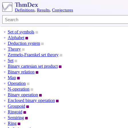
Definitions
,
Results
,
Conjectures
Set of symbols
▼
Alphabet
▼
Deduction system
▼
Theory
▼
Zermelo-Fraenkel set theory
▼
Set
▼
Binary cartesian set product
▼
Binary relation
▼
Map
▼
Operation
▼
N-operation
▼
Binary operation
▼
Enclosed binary operation
▼
Groupoid
▼
Ringoid
▼
Semiring
▼
Ring
▼