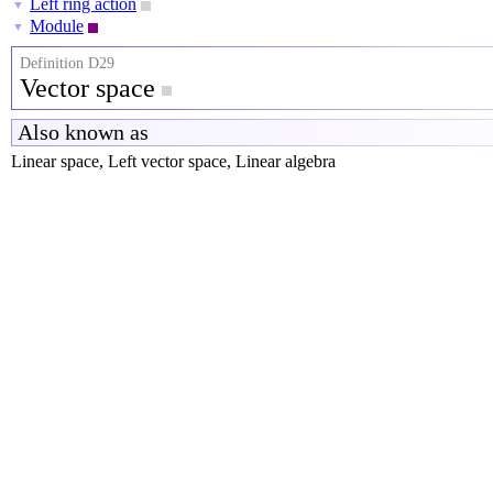
Left ring action
▼
Module
▼
Definition D29
Vector space
Also known as
Linear space, Left vector space, Linear algebra