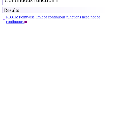
Continuous function
Results
R3316: Pointwise limit of continuous functions need not be
▶
continuous