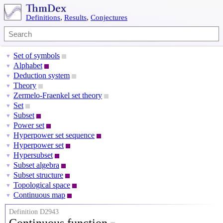
Definitions
,
Results
,
Conjectures
Set of symbols
▼
Alphabet
▼
Deduction system
▼
Theory
▼
Zermelo-Fraenkel set theory
▼
Set
▼
Subset
▼
Power set
▼
Hyperpower set sequence
▼
Hyperpower set
▼
Hypersubset
▼
Subset algebra
▼
Subset structure
▼
Topological space
▼
Continuous map
▼
Definition D2943