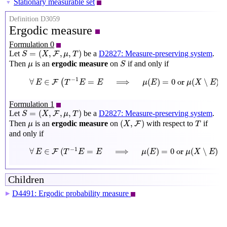
Stationary measurable set
▼
Definition D3059
Ergodic measure
Formulation 0
S
=
(
X
,
F
,
μ
,
T
)
=
(
,
,
,
)
Let
be a
D2827: Measure-preserving system
.
F
S
X
μ
T
S
μ
Then
is an
ergodic measure
on
if and only if
μ
S
∀
E
∈
F
(
T
−
1
E
=
E
⟹
μ
(
E
)
=
0
or
μ
(
X
∖
E
)
=
0
)
−
1
∀
∈
=
⟹
(
)
=
0
 or 
(
∖
)
(
F
E
T
E
E
μ
E
μ
X
E
Formulation 1
S
=
(
X
,
F
,
μ
,
T
)
=
(
,
,
,
)
Let
be a
D2827: Measure-preserving system
.
F
S
X
μ
T
(
X
,
F
)
T
μ
(
,
)
Then
is an
ergodic measure
on
with respect to
if
F
μ
X
T
and only if
∀
E
∈
F
(
T
−
1
E
=
E
⟹
μ
(
E
)
=
0
or
μ
(
X
∖
E
)
=
0
)
−
1
∀
∈
(
=
⟹
(
)
=
0
 or 
(
∖
)
=
F
E
T
E
E
μ
E
μ
X
E
Children
D4491: Ergodic probability measure
▶