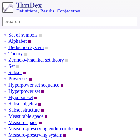
Definitions
,
Results
,
Conjectures
Set of symbols
▼
Alphabet
▼
Deduction system
▼
Theory
▼
Zermelo-Fraenkel set theory
▼
Set
▼
Subset
▼
Power set
▼
Hyperpower set sequence
▼
Hyperpower set
▼
Hypersubset
▼
Subset algebra
▼
Subset structure
▼
Measurable space
▼
Measure space
▼
Measure-preserving endomorphism
▼
Measure-preserving system
▼