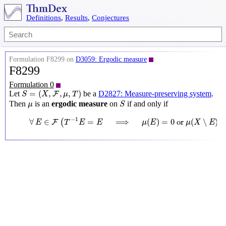
Definitions
,
Results
,
Conjectures
Formulation F8299 on
D3059: Ergodic measure
F8299
Formulation 0
S
=
(
X
,
F
,
μ
,
T
)
=
(
,
,
,
)
Let
be a
D2827: Measure-preserving system
.
F
S
X
μ
T
S
μ
Then
is an
ergodic measure
on
if and only if
μ
S
∀
E
∈
F
(
T
−
1
E
=
E
⟹
μ
(
E
)
=
0
or
μ
(
X
∖
E
)
=
0
)
−
1
∀
∈
=
⟹
(
)
=
0
 or 
(
∖
)
(
F
E
T
E
E
μ
E
μ
X
E