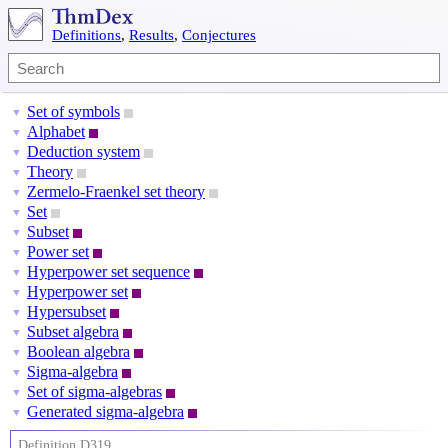
Definitions
,
Results
,
Conjectures
Set of symbols
▼
Alphabet
▼
Deduction system
▼
Theory
▼
Zermelo-Fraenkel set theory
▼
Set
▼
Subset
▼
Power set
▼
Hyperpower set sequence
▼
Hyperpower set
▼
Hypersubset
▼
Subset algebra
▼
Boolean algebra
▼
Sigma-algebra
▼
Set of sigma-algebras
▼
Generated sigma-algebra
▼
Definition D319