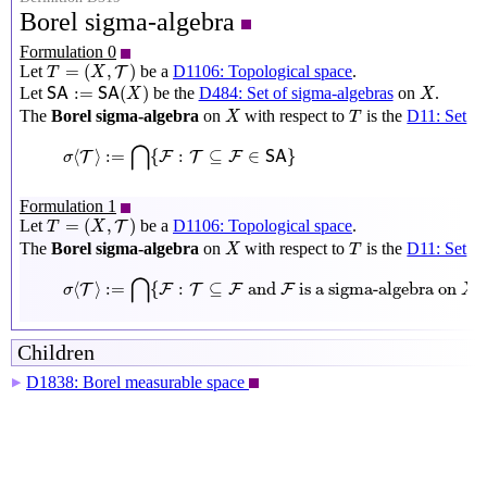
Borel sigma-algebra
Formulation 0
T
=
(
X
,
T
)
=
(
,
)
Let
be a
D1106: Topological space
.
T
T
X
S
A
:=
S
A
(
X
)
X
:
=
(
)
Let
be the
D484: Set of sigma-algebras
on
.
S
A
S
A
X
X
X
T
The
Borel sigma-algebra
on
with respect to
is the
D11: Set
X
T
σ
⟨
T
⟩
:=
⋂
{
F
:
T
⊆
F
∈
S
A
}
⋂
⟨
⟩
:
=
{
:
⊆
∈
}
T
F
T
F
σ
S
A
Formulation 1
T
=
(
X
,
T
)
=
(
,
)
Let
be a
D1106: Topological space
.
T
T
X
X
T
The
Borel sigma-algebra
on
with respect to
is the
D11: Set
X
T
σ
⟨
T
⟩
:=
⋂
{
F
:
T
⊆
F
and
F
is a sigma-algebra on
X
}
⋂
⟨
⟩
:
=
{
:
⊆
 and 
 is a sigma-algebra on 
}
T
F
T
F
F
σ
X
Children
D1838: Borel measurable space
▶