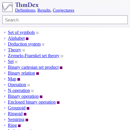
Definitions
,
Results
,
Conjectures
Set of symbols
▼
Alphabet
▼
Deduction system
▼
Theory
▼
Zermelo-Fraenkel set theory
▼
Set
▼
Binary cartesian set product
▼
Binary relation
▼
Map
▼
Operation
▼
N-operation
▼
Binary operation
▼
Enclosed binary operation
▼
Groupoid
▼
Ringoid
▼
Semiring
▼
Ring
▼