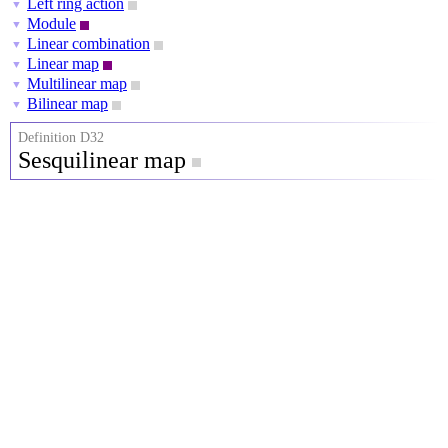
Left ring action
▼
Module
▼
Linear combination
▼
Linear map
▼
Multilinear map
▼
Bilinear map
▼
Definition D32
Sesquilinear map