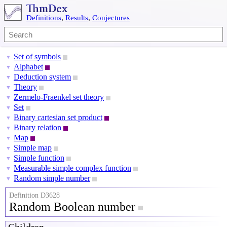
Definitions
,
Results
,
Conjectures
Set of symbols
▼
Alphabet
▼
Deduction system
▼
Theory
▼
Zermelo-Fraenkel set theory
▼
Set
▼
Binary cartesian set product
▼
Binary relation
▼
Map
▼
Simple map
▼
Simple function
▼
Measurable simple complex function
▼
Random simple number
▼
Definition D3628
Random Boolean number