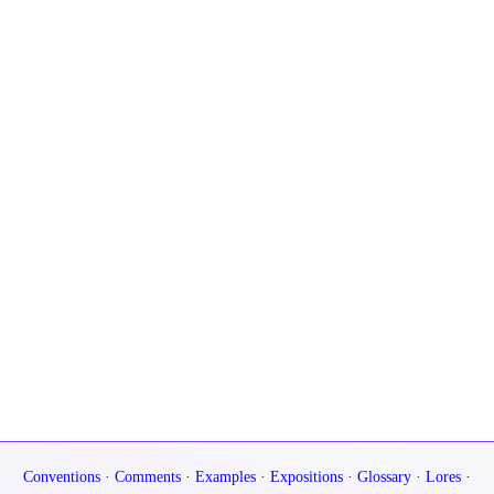
Conventions
·
Comments
·
Examples
·
Expositions
·
Glossary
·
Lores
·