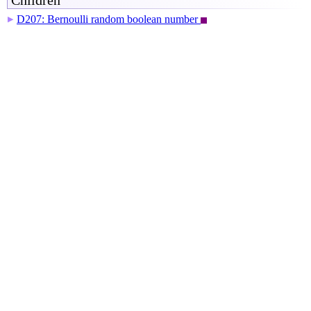
Children
D207: Bernoulli random boolean number
▶