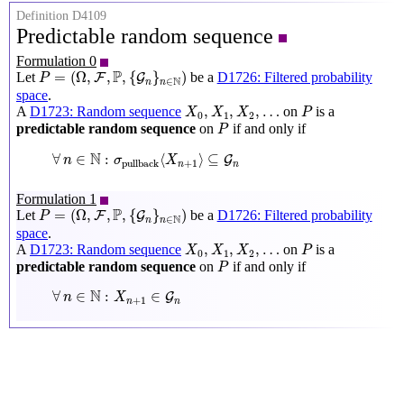
Definition D4109
Predictable random sequence
Formulation 0
P
=
(
Ω
,
F
,
P
,
{
G
n
}
n
∈
N
)
P
=
(
Ω
,
,
,
{
}
)
Let
be a
D1726: Filtered probability
F
G
P
N
∈
n
n
space
.
X
0
,
X
1
,
X
2
,
…
P
,
,
,
…
A
D1723: Random sequence
on
is a
X
X
X
P
0
1
2
P
predictable random sequence
on
if and only if
P
∀
n
∈
N
:
σ
pullback
⟨
X
n
+
1
⟩
⊆
G
n
N
∀
∈
:
⟨
⟩
⊆
G
n
σ
X
+
1
pullback
n
n
Formulation 1
P
=
(
Ω
,
F
,
P
,
{
G
n
}
n
∈
N
)
P
=
(
Ω
,
,
,
{
}
)
Let
be a
D1726: Filtered probability
F
G
P
N
∈
n
n
space
.
X
0
,
X
1
,
X
2
,
…
P
,
,
,
…
A
D1723: Random sequence
on
is a
X
X
X
P
0
1
2
P
predictable random sequence
on
if and only if
P
∀
n
∈
N
:
X
n
+
1
∈
G
n
N
∀
∈
:
∈
G
n
X
+
1
n
n