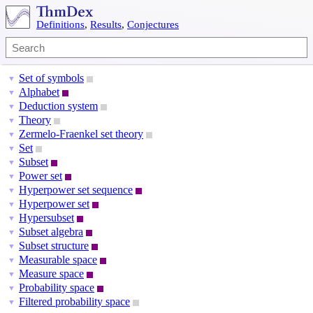
Definitions
,
Results
,
Conjectures
Set of symbols
▼
Alphabet
▼
Deduction system
▼
Theory
▼
Zermelo-Fraenkel set theory
▼
Set
▼
Subset
▼
Power set
▼
Hyperpower set sequence
▼
Hyperpower set
▼
Hypersubset
▼
Subset algebra
▼
Subset structure
▼
Measurable space
▼
Measure space
▼
Probability space
▼
Filtered probability space
▼