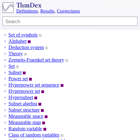
Definitions
,
Results
,
Conjectures
Set of symbols
▼
Alphabet
▼
Deduction system
▼
Theory
▼
Zermelo-Fraenkel set theory
▼
Set
▼
Subset
▼
Power set
▼
Hyperpower set sequence
▼
Hyperpower set
▼
Hypersubset
▼
Subset algebra
▼
Subset structure
▼
Measurable space
▼
Measurable map
▼
Random variable
▼
Class of random variables
▼