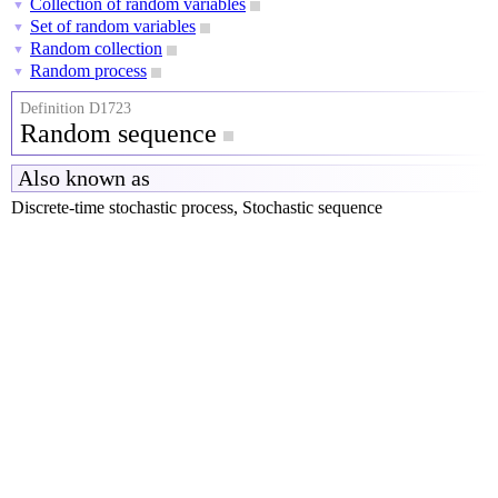
Collection of random variables
▼
Set of random variables
▼
Random collection
▼
Random process
▼
Definition D1723
Random sequence
Also known as
Discrete-time stochastic process, Stochastic sequence