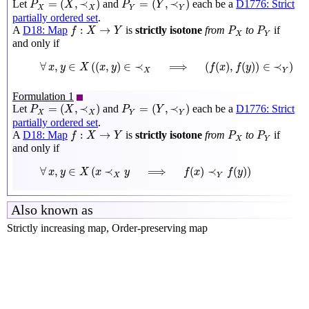
=
(
,
≺
)
=
(
,
≺
)
Let
and
each be a
D1776: Strict
P
X
P
Y
X
X
Y
Y
partially ordered set
.
f
:
X
→
Y
P
X
P
Y
:
→
A
D18: Map
is
strictly isotone
from
to
if
f
X
Y
P
P
X
Y
and only if
∀
x
,
y
∈
X
(
(
x
,
y
)
∈
≺
X
⟹
(
f
(
x
)
,
f
(
y
)
)
∈
≺
Y
)
∀
,
∈
(
(
,
)
∈
≺
⟹
(
(
)
,
(
)
)
∈
≺
)
x
y
X
x
y
f
x
f
y
X
Y
Formulation 1
P
X
=
(
X
,
≺
X
)
P
Y
=
(
Y
,
≺
Y
)
=
(
,
≺
)
=
(
,
≺
)
Let
and
each be a
D1776: Strict
P
X
P
Y
X
X
Y
Y
partially ordered set
.
f
:
X
→
Y
P
X
P
Y
:
→
A
D18: Map
is
strictly isotone
from
to
if
f
X
Y
P
P
X
Y
and only if
∀
x
,
y
∈
X
(
x
≺
X
y
⟹
f
(
x
)
≺
Y
f
(
y
)
)
∀
,
∈
(
≺
⟹
(
)
≺
(
)
)
x
y
X
x
y
f
x
f
y
X
Y
Also known as
Strictly increasing map, Order-preserving map