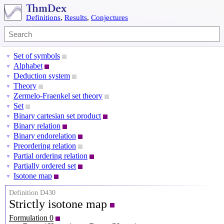
Definitions
,
Results
,
Conjectures
Set of symbols
▼
Alphabet
▼
Deduction system
▼
Theory
▼
Zermelo-Fraenkel set theory
▼
Set
▼
Binary cartesian set product
▼
Binary relation
▼
Binary endorelation
▼
Preordering relation
▼
Partial ordering relation
▼
Partially ordered set
▼
Isotone map
▼
Definition D430
Strictly isotone map
Formulation 0
P
X
=
(
X
,
≺
X
)
P
Y
=
(
Y
,
≺
Y
)