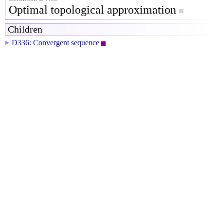
Optimal topological approximation
Children
D336: Convergent sequence
▶