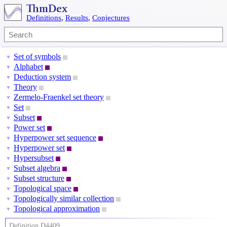
Definitions
,
Results
,
Conjectures
Set of symbols
▼
Alphabet
▼
Deduction system
▼
Theory
▼
Zermelo-Fraenkel set theory
▼
Set
▼
Subset
▼
Power set
▼
Hyperpower set sequence
▼
Hyperpower set
▼
Hypersubset
▼
Subset algebra
▼
Subset structure
▼
Topological space
▼
Topologically similar collection
▼
Topological approximation
▼
Definition D4409