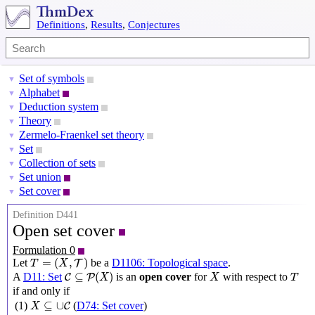
Definitions
,
Results
,
Conjectures
Set of symbols
▼
Alphabet
▼
Deduction system
▼
Theory
▼
Zermelo-Fraenkel set theory
▼
Set
▼
Collection of sets
▼
Set union
▼
Set cover
▼
Definition D441
Open set cover
Formulation 0
T
=
(
X
,
T
)
=
(
,
)
Let
be a
D1106: Topological space
.
T
T
X
C
⊆
P
(
X
)
X
T
⊆
(
)
A
D11: Set
is an
open cover
for
with respect to
C
P
X
X
T
if and only if
X
⊆
∪
C
⊆
∪
(1)
(
D74: Set cover
)
C
X