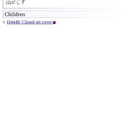
C
⊆
T
⊆
(2)
C
T
Children
D4448: Closed set cover
▶