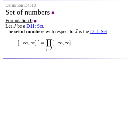
Definition D4518
Set of numbers
Formulation 0
J
Let
be a
D11: Set
.
J
J
The
set of numbers
with respect to
is the
D11: Set
J
[
−
∞
,
∞
]
J
=
∏
j
∈
J
[
−
∞
,
∞
]
∏
[
−
∞
,
∞
]
=
[
−
∞
,
∞
]
J
∈
j
J