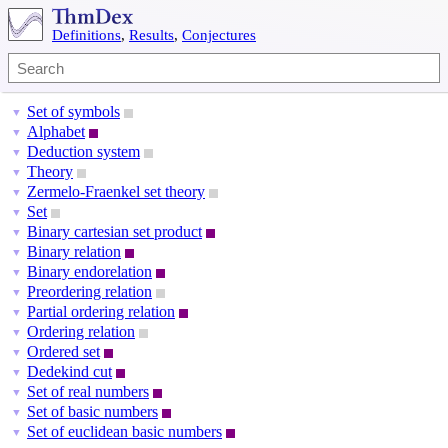
Definitions
,
Results
,
Conjectures
Set of symbols
▼
Alphabet
▼
Deduction system
▼
Theory
▼
Zermelo-Fraenkel set theory
▼
Set
▼
Binary cartesian set product
▼
Binary relation
▼
Binary endorelation
▼
Preordering relation
▼
Partial ordering relation
▼
Ordering relation
▼
Ordered set
▼
Dedekind cut
▼
Set of real numbers
▼
Set of basic numbers
▼
Set of euclidean basic numbers
▼