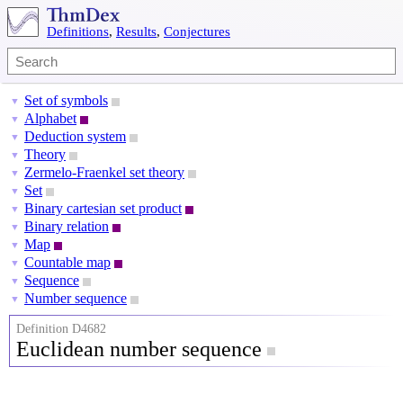
Definitions
,
Results
,
Conjectures
Set of symbols
▼
Alphabet
▼
Deduction system
▼
Theory
▼
Zermelo-Fraenkel set theory
▼
Set
▼
Binary cartesian set product
▼
Binary relation
▼
Map
▼
Countable map
▼
Sequence
▼
Number sequence
▼
Definition D4682
Euclidean number sequence