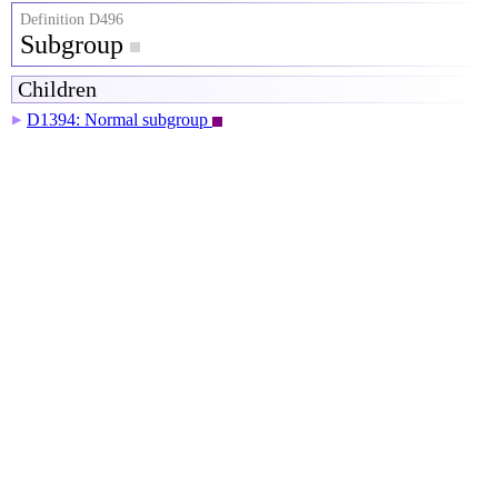
Definition D496
Subgroup
Children
D1394: Normal subgroup
▶