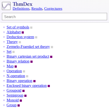
Definitions
,
Results
,
Conjectures
Set of symbols
▼
Alphabet
▼
Deduction system
▼
Theory
▼
Zermelo-Fraenkel set theory
▼
Set
▼
Binary cartesian set product
▼
Binary relation
▼
Map
▼
Operation
▼
N-operation
▼
Binary operation
▼
Enclosed binary operation
▼
Groupoid
▼
Semigroup
▼
Monoid
▼
Group
▼