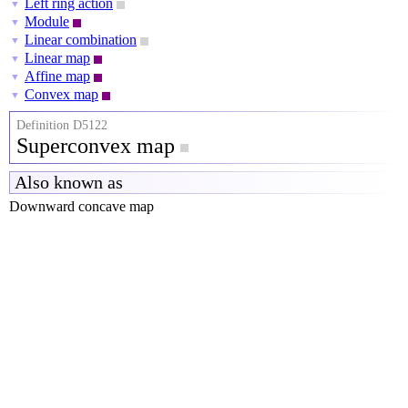
Left ring action
▼
Module
▼
Linear combination
▼
Linear map
▼
Affine map
▼
Convex map
▼
Definition D5122
Superconvex map
Also known as
Downward concave map