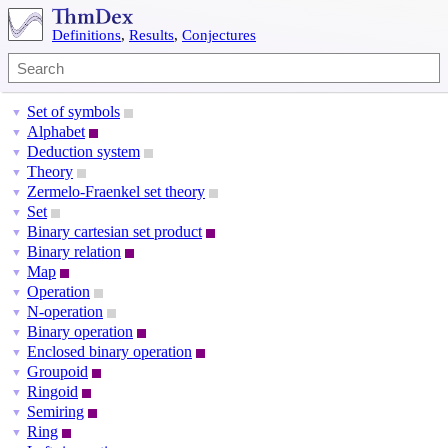
Definitions
,
Results
,
Conjectures
Set of symbols
▼
Alphabet
▼
Deduction system
▼
Theory
▼
Zermelo-Fraenkel set theory
▼
Set
▼
Binary cartesian set product
▼
Binary relation
▼
Map
▼
Operation
▼
N-operation
▼
Binary operation
▼
Enclosed binary operation
▼
Groupoid
▼
Ringoid
▼
Semiring
▼
Ring
▼