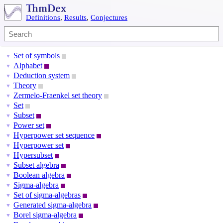
Definitions
,
Results
,
Conjectures
Set of symbols
▼
Alphabet
▼
Deduction system
▼
Theory
▼
Zermelo-Fraenkel set theory
▼
Set
▼
Subset
▼
Power set
▼
Hyperpower set sequence
▼
Hyperpower set
▼
Hypersubset
▼
Subset algebra
▼
Boolean algebra
▼
Sigma-algebra
▼
Set of sigma-algebras
▼
Generated sigma-algebra
▼
Borel sigma-algebra
▼