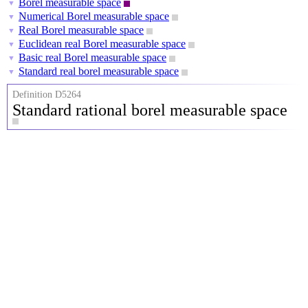
Borel measurable space
▼
Numerical Borel measurable space
▼
Real Borel measurable space
▼
Euclidean real Borel measurable space
▼
Basic real Borel measurable space
▼
Standard real borel measurable space
▼
Definition D5264
Standard rational borel measurable space