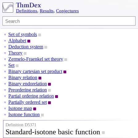
Definitions
,
Results
,
Conjectures
Set of symbols
▼
Alphabet
▼
Deduction system
▼
Theory
▼
Zermelo-Fraenkel set theory
▼
Set
▼
Binary cartesian set product
▼
Binary relation
▼
Binary endorelation
▼
Preordering relation
▼
Partial ordering relation
▼
Partially ordered set
▼
Isotone map
▼
Isotone function
▼
Definition D5371
Standard-isotone basic function