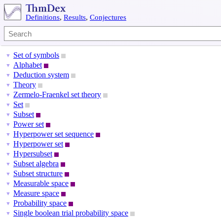
Definitions
,
Results
,
Conjectures
Set of symbols
▼
Alphabet
▼
Deduction system
▼
Theory
▼
Zermelo-Fraenkel set theory
▼
Set
▼
Subset
▼
Power set
▼
Hyperpower set sequence
▼
Hyperpower set
▼
Hypersubset
▼
Subset algebra
▼
Subset structure
▼
Measurable space
▼
Measure space
▼
Probability space
▼
Single boolean trial probability space
▼