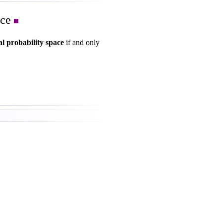
ace
al probability space
if and only