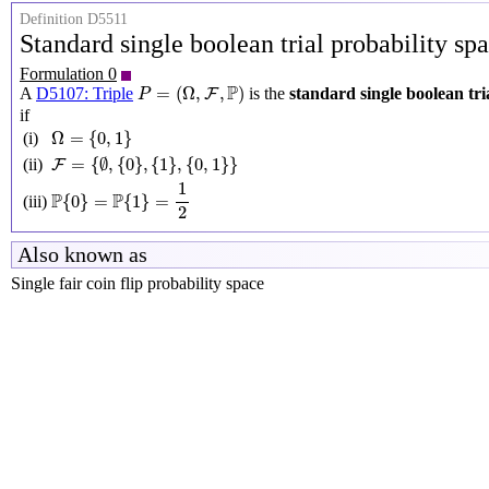
Definition D5511
Standard single boolean trial probability sp
Formulation 0
P
=
(
Ω
,
F
,
P
)
P
=
(
Ω
,
,
)
A
D5107: Triple
is the
standard single boolean tri
F
P
if
Ω
=
{
0
,
1
}
Ω
=
{
0
,
1
}
(i)
F
=
{
∅
,
{
0
}
,
{
1
}
,
{
0
,
1
}
}
=
{
∅
,
{
0
}
,
{
1
}
,
{
0
,
1
}
}
(ii)
F
P
{
0
}
=
P
{
1
}
=
1
2
1
P
P
{
0
}
=
{
1
}
=
(iii)
2
Also known as
Single fair coin flip probability space