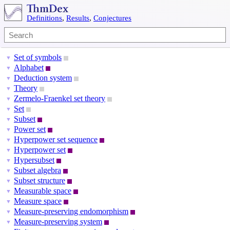
Definitions
,
Results
,
Conjectures
Set of symbols
▼
Alphabet
▼
Deduction system
▼
Theory
▼
Zermelo-Fraenkel set theory
▼
Set
▼
Subset
▼
Power set
▼
Hyperpower set sequence
▼
Hyperpower set
▼
Hypersubset
▼
Subset algebra
▼
Subset structure
▼
Measurable space
▼
Measure space
▼
Measure-preserving endomorphism
▼
Measure-preserving system
▼