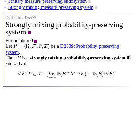
Finitary measure-preserving endosystem
▼
Strongly mixing measure-preserving system
▼
Definition D5573
Strongly mixing probability-preserving
system
Formulation 0
P
=
(
Ω
,
F
,
P
,
T
)
P
=
(
Ω
,
,
,
)
Let
be a
D2839: Probability-preserving
F
P
T
system
.
P
Then
is a
strongly mixing probability-preserving system
if
P
and only if
∀
E
,
F
∈
F
:
lim
n
→
∞
P
(
E
∩
T
−
n
F
)
=
P
(
E
)
P
(
F
)
P
P
P
−
∀
,
∈
:
lim
(
∩
)
=
(
)
(
)
n
F
E
F
E
T
F
E
F
→
∞
n