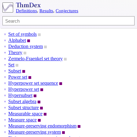
Definitions
,
Results
,
Conjectures
Set of symbols
▼
Alphabet
▼
Deduction system
▼
Theory
▼
Zermelo-Fraenkel set theory
▼
Set
▼
Subset
▼
Power set
▼
Hyperpower set sequence
▼
Hyperpower set
▼
Hypersubset
▼
Subset algebra
▼
Subset structure
▼
Measurable space
▼
Measure space
▼
Measure-preserving endomorphism
▼
Measure-preserving system
▼