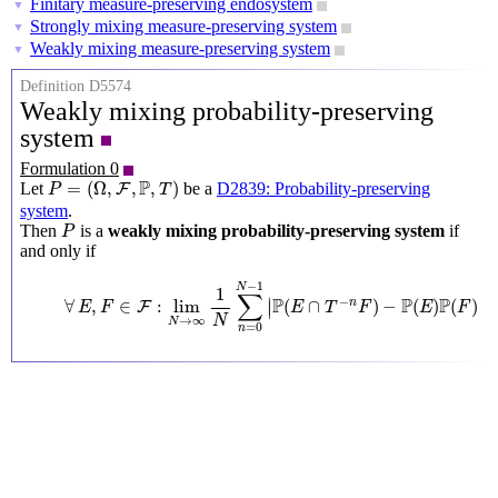
Finitary measure-preserving endosystem
▼
Strongly mixing measure-preserving system
▼
Weakly mixing measure-preserving system
▼
Definition D5574
Weakly mixing probability-preserving
system
Formulation 0
P
=
(
Ω
,
F
,
P
,
T
)
P
=
(
Ω
,
,
,
)
Let
be a
D2839: Probability-preserving
F
P
T
system
.
P
Then
is a
weakly mixing probability-preserving system
if
P
and only if
∀
E
,
F
∈
F
:
lim
N
→
∞
1
N
∑
n
=
0
N
−
1
|
P
(
E
∩
T
−
n
F
)
−
P
(
E
)
P
(
F
)
|
=
0
−
1
N
1
∑
P
P
P
∣
∣
−
∀
,
∈
:
lim
(
∩
)
−
(
)
(
)
n
∣
∣
F
E
F
E
T
F
E
F
N
→
∞
N
=
0
n