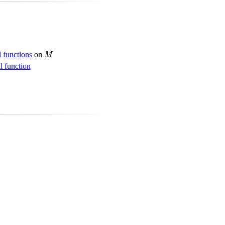
M
 functions
on
M
 function