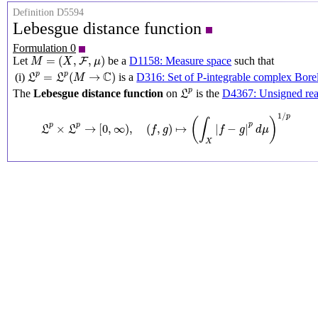
Definition D5594
Lebesgue distance function
Formulation 0
M
=
(
X
,
F
,
μ
)
=
(
,
,
)
Let
be a
D1158: Measure space
such that
F
M
X
μ
L
p
=
L
p
(
M
→
C
)
C
p
p
=
(
→
)
(i)
is a
D316: Set of P-integrable complex Borel
L
L
M
L
p
p
The
Lebesgue distance function
on
is the
D4367: Unsigned real
L
L
p
×
L
p
→
[
0
,
∞
)
,
(
f
,
g
)
↦
(
∫
X
|
f
−
g
|
p
d
μ
)
1
/
p
1
/
p
(
)
∫
p
p
p
×
→
[
0
,
∞
)
,
(
,
)
↦
|
−
|
L
L
f
g
f
g
d
μ
X