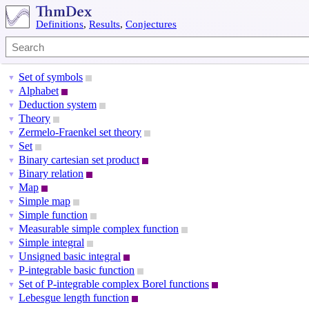
Definitions
,
Results
,
Conjectures
Set of symbols
▼
Alphabet
▼
Deduction system
▼
Theory
▼
Zermelo-Fraenkel set theory
▼
Set
▼
Binary cartesian set product
▼
Binary relation
▼
Map
▼
Simple map
▼
Simple function
▼
Measurable simple complex function
▼
Simple integral
▼
Unsigned basic integral
▼
P-integrable basic function
▼
Set of P-integrable complex Borel functions
▼
Lebesgue length function
▼