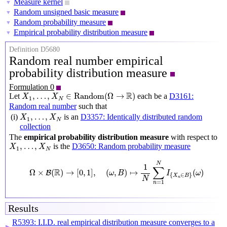
Measure kernel
▼
Random unsigned basic measure
▼
Random probability measure
▼
Empirical probability distribution measure
▼
Definition D5680
Random real number empirical
probability distribution measure
Formulation 0
X
1
,
…
,
X
N
∈
Random
(
Ω
→
R
)
R
,
…
,
∈
Random
(
Ω
→
)
Let
each be a
D3161:
X
X
1
N
Random real number
such that
X
1
,
…
,
X
N
,
…
,
(i)
is an
D3357: Identically distributed random
X
X
1
N
collection
The
empirical probability distribution measure
with respect to
X
1
,
…
,
X
N
,
…
,
is the
D3650: Random probability measure
X
X
1
N
Ω
×
B
(
R
)
→
[
0
,
1
]
,
(
ω
,
B
)
↦
1
N
∑
n
=
1
N
I
{
X
n
∈
B
}
(
ω
)
N
1
∑
R
Ω
×
(
)
→
[
0
,
1
]
,
(
,
)
↦
(
)
B
ω
B
I
ω
{
∈
}
X
B
n
N
=
1
n
Results
R5393: I.I.D. real empirical distribution measure converges to a
▶