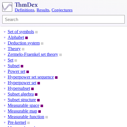
Definitions
,
Results
,
Conjectures
Set of symbols
▼
Alphabet
▼
Deduction system
▼
Theory
▼
Zermelo-Fraenkel set theory
▼
Set
▼
Subset
▼
Power set
▼
Hyperpower set sequence
▼
Hyperpower set
▼
Hypersubset
▼
Subset algebra
▼
Subset structure
▼
Measurable space
▼
Measurable map
▼
Measurable function
▼
Pre-kernel
▼