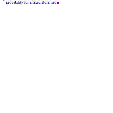
probability for a fixed Borel set