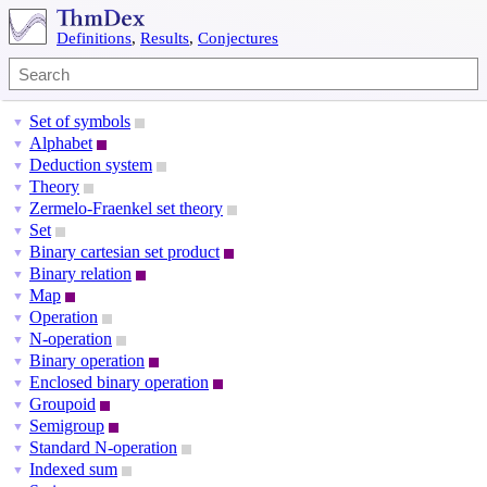
Definitions
,
Results
,
Conjectures
Set of symbols
▼
Alphabet
▼
Deduction system
▼
Theory
▼
Zermelo-Fraenkel set theory
▼
Set
▼
Binary cartesian set product
▼
Binary relation
▼
Map
▼
Operation
▼
N-operation
▼
Binary operation
▼
Enclosed binary operation
▼
Groupoid
▼
Semigroup
▼
Standard N-operation
▼
Indexed sum
▼