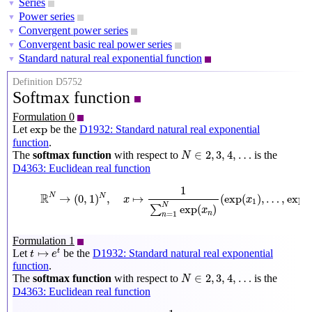
Series
▼
Power series
▼
Convergent power series
▼
Convergent basic real power series
▼
Standard natural real exponential function
▼
Definition D5752
Softmax function
Formulation 0
exp
exp
Let
be the
D1932: Standard natural real exponential
function
.
N
∈
2
,
3
,
4
,
…
∈
2
,
3
,
4
,
…
The
softmax function
with respect to
is the
N
D4363: Euclidean real function
R
N
→
(
0
,
1
)
N
,
x
↦
1
∑
n
=
1
N
exp
(
x
n
)
(
exp
(
x
1
)
,
…
,
exp
(
x
N
)
)
1
R
N
→
(
0
,
1
)
,
↦
(
exp
(
)
,
…
,
exp
(
N
x
x
1
N
exp
(
)
∑
x
n
=
1
n
Formulation 1
t
↦
e
t
↦
Let
be the
D1932: Standard natural real exponential
t
t
e
function
.
N
∈
2
,
3
,
4
,
…
∈
2
,
3
,
4
,
…
The
softmax function
with respect to
is the
N
D4363: Euclidean real function
R
N
→
(
0
,
1
)
N
,
x
↦
1
∑
n
=
1
N
e
x
n
(
e
x
1
,
…
,
e
x
N
)