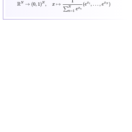
1
R
N
→
(
0
,
1
)
,
↦
(
,
…
,
)
N
x
x
1
x
e
e
N
N
∑
x
e
n
=
1
n