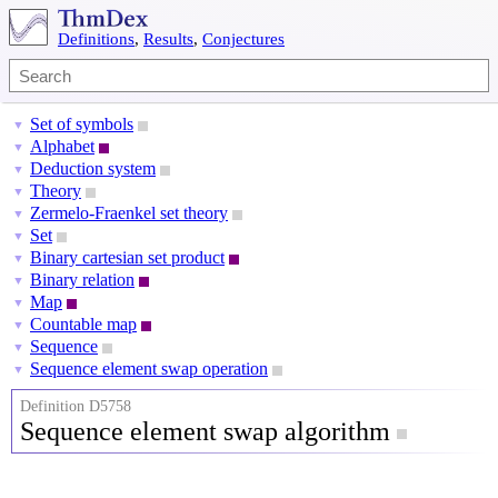
Definitions
,
Results
,
Conjectures
Set of symbols
▼
Alphabet
▼
Deduction system
▼
Theory
▼
Zermelo-Fraenkel set theory
▼
Set
▼
Binary cartesian set product
▼
Binary relation
▼
Map
▼
Countable map
▼
Sequence
▼
Sequence element swap operation
▼
Definition D5758
Sequence element swap algorithm