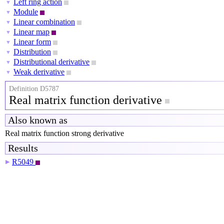
Left ring action
▼
Module
▼
Linear combination
▼
Linear map
▼
Linear form
▼
Distribution
▼
Distributional derivative
▼
Weak derivative
▼
Definition D5787
Real matrix function derivative
Also known as
Real matrix function strong derivative
Results
R5049
▶