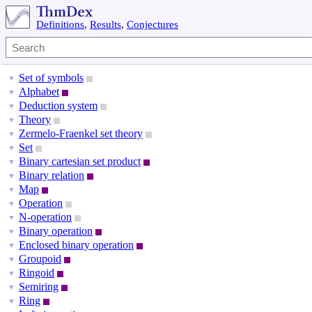
Definitions
,
Results
,
Conjectures
Set of symbols
▼
Alphabet
▼
Deduction system
▼
Theory
▼
Zermelo-Fraenkel set theory
▼
Set
▼
Binary cartesian set product
▼
Binary relation
▼
Map
▼
Operation
▼
N-operation
▼
Binary operation
▼
Enclosed binary operation
▼
Groupoid
▼
Ringoid
▼
Semiring
▼
Ring
▼