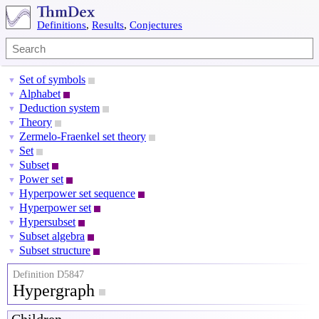
Definitions
,
Results
,
Conjectures
Set of symbols
▼
Alphabet
▼
Deduction system
▼
Theory
▼
Zermelo-Fraenkel set theory
▼
Set
▼
Subset
▼
Power set
▼
Hyperpower set sequence
▼
Hyperpower set
▼
Hypersubset
▼
Subset algebra
▼
Subset structure
▼
Definition D5847
Hypergraph