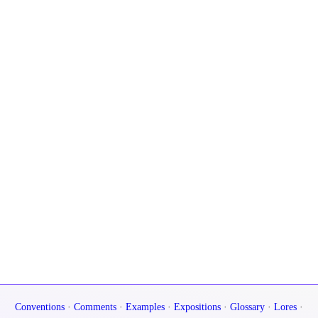
Conventions
·
Comments
·
Examples
·
Expositions
·
Glossary
·
Lores
·