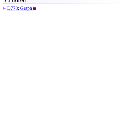
Children
D778: Graph
▶