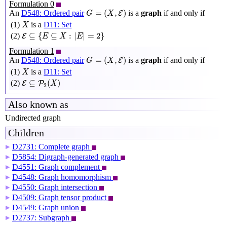
Formulation 0
G
=
(
X
,
E
)
=
(
,
)
An
D548: Ordered pair
is a
graph
if and only if
E
G
X
X
(1)
is a
D11: Set
X
E
⊆
{
E
⊆
X
:
|
E
|
=
2
}
⊆
{
⊆
:
|
|
=
2
}
(2)
E
E
X
E
Formulation 1
G
=
(
X
,
E
)
=
(
,
)
An
D548: Ordered pair
is a
graph
if and only if
E
G
X
X
(1)
is a
D11: Set
X
E
⊆
P
2
(
X
)
⊆
(
)
(2)
E
P
X
2
Also known as
Undirected graph
Children
D2731: Complete graph
▶
D5854: Digraph-generated graph
▶
D4551: Graph complement
▶
D4548: Graph homomorphism
▶
D4550: Graph intersection
▶
D4509: Graph tensor product
▶
D4549: Graph union
▶
D2737: Subgraph
▶