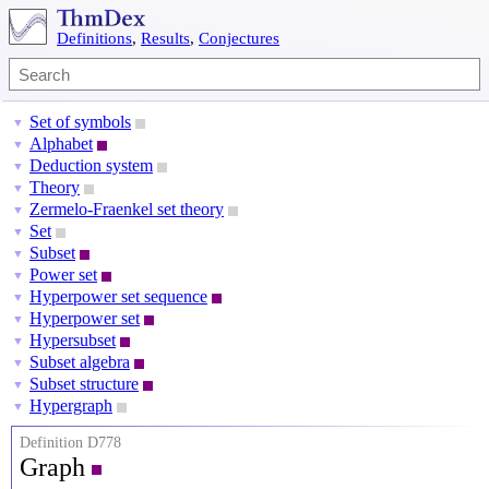
Definitions
,
Results
,
Conjectures
Set of symbols
▼
Alphabet
▼
Deduction system
▼
Theory
▼
Zermelo-Fraenkel set theory
▼
Set
▼
Subset
▼
Power set
▼
Hyperpower set sequence
▼
Hyperpower set
▼
Hypersubset
▼
Subset algebra
▼
Subset structure
▼
Hypergraph
▼
Definition D778
Graph