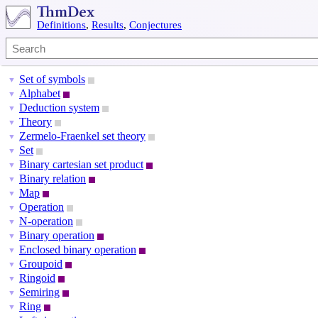
Definitions
,
Results
,
Conjectures
Set of symbols
▼
Alphabet
▼
Deduction system
▼
Theory
▼
Zermelo-Fraenkel set theory
▼
Set
▼
Binary cartesian set product
▼
Binary relation
▼
Map
▼
Operation
▼
N-operation
▼
Binary operation
▼
Enclosed binary operation
▼
Groupoid
▼
Ringoid
▼
Semiring
▼
Ring
▼