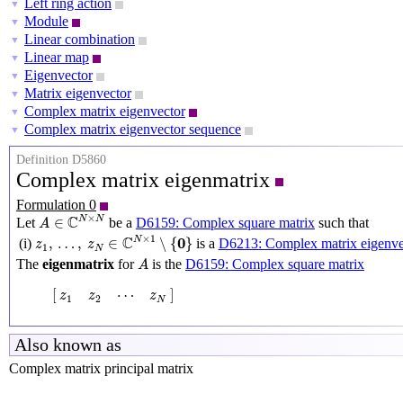
Left ring action
▼
Module
▼
Linear combination
▼
Linear map
▼
Eigenvector
▼
Matrix eigenvector
▼
Complex matrix eigenvector
▼
Complex matrix eigenvector sequence
▼
Definition D5860
Complex matrix eigenmatrix
Formulation 0
A
∈
C
N
×
N
×
C
N
N
∈
Let
be a
D6159: Complex square matrix
such that
A
z
1
,
…
,
z
N
∈
C
N
×
1
∖
{
0
}
×
1
C
0
N
,
…
,
∈
∖
{
}
(i)
is a
D6213: Complex matrix eigenve
z
z
1
N
A
The
eigenmatrix
for
is the
D6159: Complex square matrix
A
[
z
1
z
2
⋯
z
N
]
[
]
⋯
z
z
z
1
2
N
Also known as
Complex matrix principal matrix