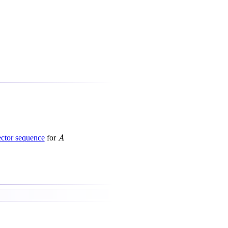
A
ctor sequence
for
A