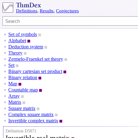
Definitions
,
Results
,
Conjectures
Set of symbols
▼
Alphabet
▼
Deduction system
▼
Theory
▼
Zermelo-Fraenkel set theory
▼
Set
▼
Binary cartesian set product
▼
Binary relation
▼
Map
▼
Countable map
▼
Array
▼
Matrix
▼
Square matrix
▼
Complex square matrix
▼
Invertible complex matrix
▼
Definition D5871