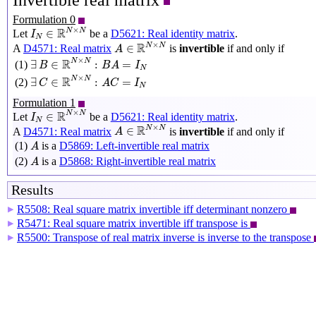
Invertible real matrix
Formulation 0
I
N
∈
R
N
×
N
×
R
N
N
∈
Let
be a
D5621: Real identity matrix
.
I
N
A
∈
R
N
×
N
×
R
N
N
∈
A
D4571: Real matrix
is
invertible
if and only if
A
∃
B
∈
R
N
×
N
:
B
A
=
I
N
×
R
N
N
∃
∈
:
=
(1)
B
B
A
I
N
∃
C
∈
R
N
×
N
:
A
C
=
I
N
×
R
N
N
∃
∈
:
=
(2)
C
A
C
I
N
Formulation 1
I
N
∈
R
N
×
N
×
R
N
N
∈
Let
be a
D5621: Real identity matrix
.
I
N
A
∈
R
N
×
N
×
R
N
N
∈
A
D4571: Real matrix
is
invertible
if and only if
A
A
(1)
is a
D5869: Left-invertible real matrix
A
A
(2)
is a
D5868: Right-invertible real matrix
A
Results
R5508: Real square matrix invertible iff determinant nonzero
▶
R5471: Real square matrix invertible iff transpose is
▶
R5500: Transpose of real matrix inverse is inverse to the transpose
▶