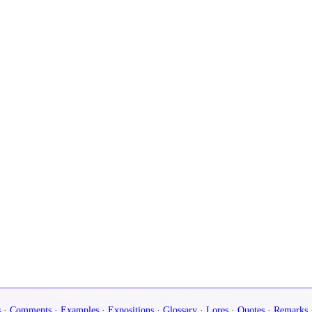
s
·
Comments
·
Examples
·
Expositions
·
Glossary
·
Lores
·
Quotes
·
Remarks