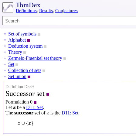
Definitions
,
Results
,
Conjectures
Set of symbols
▼
Alphabet
▼
Deduction system
▼
Theory
▼
Zermelo-Fraenkel set theory
▼
Set
▼
Collection of sets
▼
Set union
▼
Definition D589
Successor set
Formulation 0
x
Let
be a
D11: Set
.
x
x
The
successor set
of
is the
D11: Set
x
x
∪
{
x
}
∪
{
}
x
x