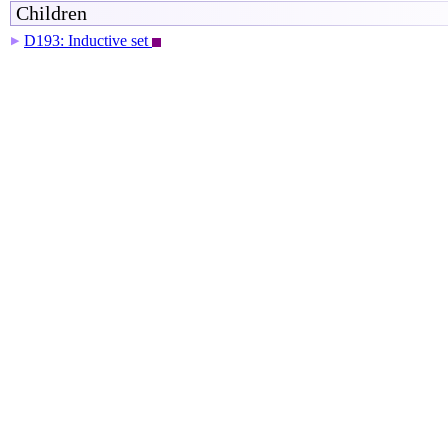
Children
D193: Inductive set
▶