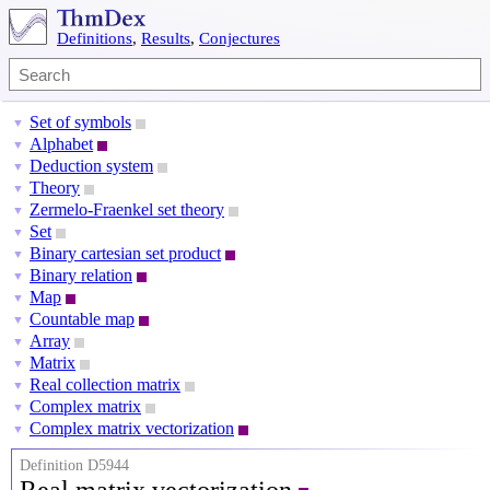
Definitions
,
Results
,
Conjectures
Set of symbols
▼
Alphabet
▼
Deduction system
▼
Theory
▼
Zermelo-Fraenkel set theory
▼
Set
▼
Binary cartesian set product
▼
Binary relation
▼
Map
▼
Countable map
▼
Array
▼
Matrix
▼
Real collection matrix
▼
Complex matrix
▼
Complex matrix vectorization
▼
Definition D5944