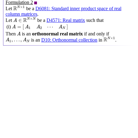
Formulation 2
R
N
×
1
×
1
R
N
Let
be a
D6081: Standard inner product space of real
column matrices
.
A
∈
R
N
×
N
×
R
N
N
∈
Let
be a
D4571: Real matrix
such that
A
A
=
[
A
1
A
2
⋯
A
N
]
=
[
]
⋯
(i)
A
A
A
A
1
2
N
A
Then
is an
orthonormal real matrix
if and only if
A
R
N
×
1
A
1
,
…
,
A
N
×
1
R
N
,
…
,
is an
D10: Orthonormal collection
in
.
A
A
1
N