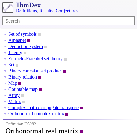
Definitions
,
Results
,
Conjectures
Set of symbols
▼
Alphabet
▼
Deduction system
▼
Theory
▼
Zermelo-Fraenkel set theory
▼
Set
▼
Binary cartesian set product
▼
Binary relation
▼
Map
▼
Countable map
▼
Array
▼
Matrix
▼
Complex matrix conjugate transpose
▼
Orthonormal complex matrix
▼
Definition D5982
Orthonormal real matrix