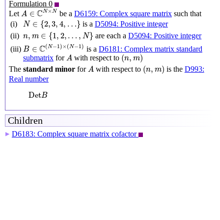
Formulation 0
A
∈
C
N
×
N
×
C
N
N
∈
Let
be a
D6159: Complex square matrix
such that
A
N
∈
{
2
,
3
,
4
,
…
}
∈
{
2
,
3
,
4
,
…
}
(i)
is a
D5094: Positive integer
N
n
,
m
∈
{
1
,
2
,
…
,
N
}
,
∈
{
1
,
2
,
…
,
}
(ii)
are each a
D5094: Positive integer
n
m
N
B
∈
C
(
N
−
1
)
×
(
N
−
1
)
(
−
1
)
×
(
−
1
)
C
N
N
∈
(iii)
is a
D6181: Complex matrix standard
B
(
n
,
m
)
A
(
,
)
submatrix
for
with respect to
A
n
m
(
n
,
m
)
A
(
,
)
The
standard minor
for
with respect to
is the
D993:
A
n
m
Real number
Det
B
Det
B
Children
D6183: Complex square matrix cofactor
▶