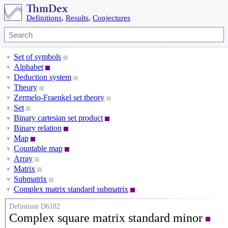
Definitions
,
Results
,
Conjectures
Set of symbols
▼
Alphabet
▼
Deduction system
▼
Theory
▼
Zermelo-Fraenkel set theory
▼
Set
▼
Binary cartesian set product
▼
Binary relation
▼
Map
▼
Countable map
▼
Array
▼
Matrix
▼
Submatrix
▼
Complex matrix standard submatrix
▼
Definition D6182
Complex square matrix standard minor