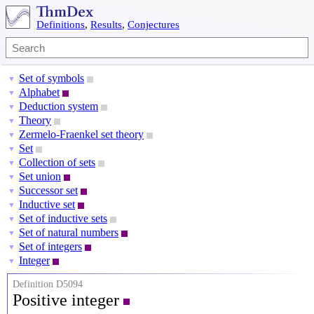
Definitions
,
Results
,
Conjectures
Set of symbols
▼
Alphabet
▼
Deduction system
▼
Theory
▼
Zermelo-Fraenkel set theory
▼
Set
▼
Collection of sets
▼
Set union
▼
Successor set
▼
Inductive set
▼
Set of inductive sets
▼
Set of natural numbers
▼
Set of integers
▼
Integer
▼
Definition D5094
Positive integer