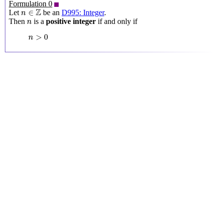
Formulation 0
n
∈
Z
Z
∈
Let
be an
D995: Integer
.
n
n
Then
is a
positive integer
if and only if
n
n
>
0
>
0
n