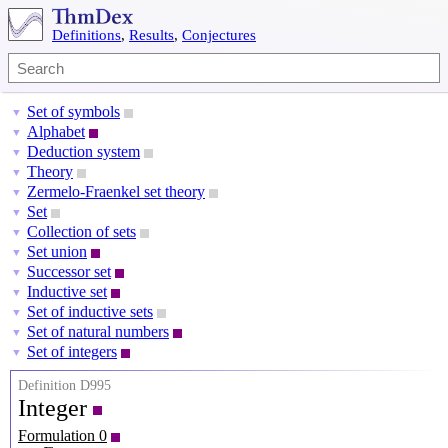
Definitions
,
Results
,
Conjectures
Set of symbols
▼
Alphabet
▼
Deduction system
▼
Theory
▼
Zermelo-Fraenkel set theory
▼
Set
▼
Collection of sets
▼
Set union
▼
Successor set
▼
Inductive set
▼
Set of inductive sets
▼
Set of natural numbers
▼
Set of integers
▼
Definition D995
Integer
Formulation 0
Z