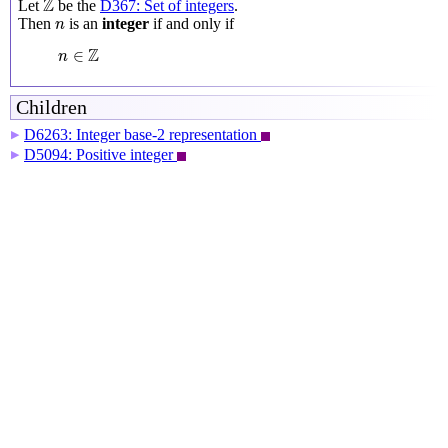
Z
Let
be the
D367: Set of integers
.
n
Then
is an
integer
if and only if
n
n
∈
Z
Z
∈
n
Children
D6263: Integer base-2 representation
▶
D5094: Positive integer
▶